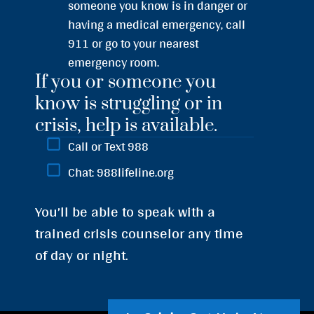
someone you know is in danger or
having a medical emergency, call
911 or go to your nearest
emergency room.
If you or someone you
know is struggling or in
crisis, help is available.
Call or Text 988
Chat: 988lifeline.org
You’ll be able to speak with a
trained crisis counselor any time
of day or night.