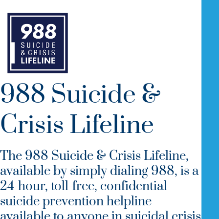
988 Suicide &
Crisis Lifeline
The 988 Suicide & Crisis Lifeline,
available by simply dialing 988, is a
24-hour, toll-free, confidential
suicide prevention helpline
available to anyone in suicidal crisis