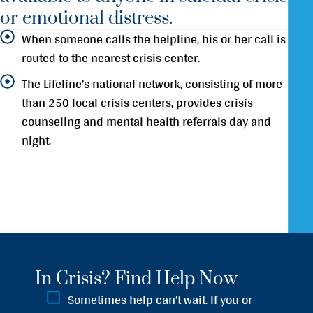
or emotional distress.
When someone calls the helpline, his or her call is
routed to the nearest crisis center.
The Lifeline’s national network, consisting of more
than 250 local crisis centers, provides crisis
counseling and mental health referrals day and
night.
In Crisis? Find Help Now
Sometimes help can’t wait. If you or