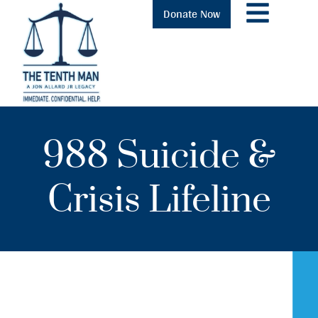
Donate Now
988 Suicide &
Crisis Lifeline