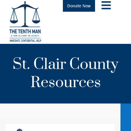
Donate Now
St. Clair County
Resources